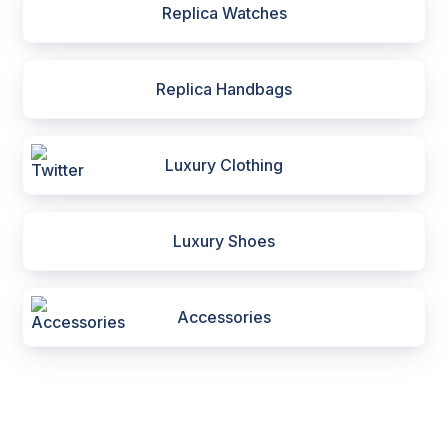
Replica Watches
Replica Handbags
Luxury Clothing
Luxury Shoes
Accessories