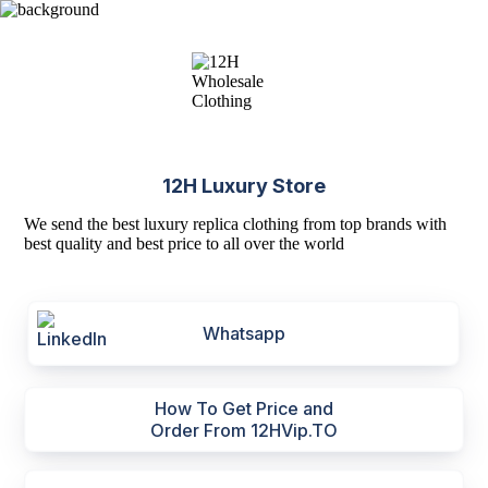
12H Luxury Store
We send the best luxury replica clothing from top brands with
best quality and best price to all over the world
Whatsapp
How To Get Price and
Order From 12HVip.TO