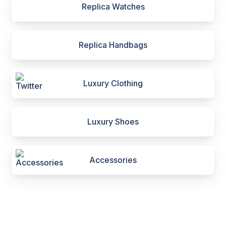
Replica Watches
Replica Handbags
Luxury Clothing
Luxury Shoes
Accessories