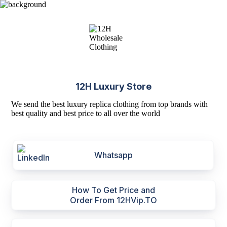
12H Luxury Store
We send the best luxury replica clothing from top brands with
best quality and best price to all over the world
Whatsapp
How To Get Price and
Order From 12HVip.TO