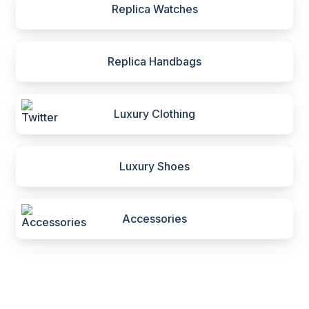
Replica Watches
Replica Handbags
Luxury Clothing
Luxury Shoes
Accessories