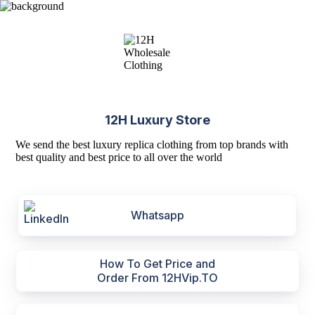
12H Luxury Store
We send the best luxury replica clothing from top brands with
best quality and best price to all over the world
Whatsapp
How To Get Price and
Order From 12HVip.TO