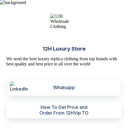
12H Luxury Store
We send the best luxury replica clothing from top brands with
best quality and best price to all over the world
Whatsapp
How To Get Price and
Order From 12HVip.TO