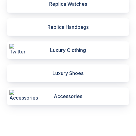
Replica Watches
Replica Handbags
Luxury Clothing
Luxury Shoes
Accessories